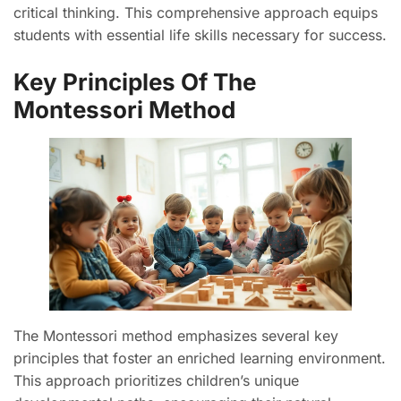
critical thinking. This comprehensive approach equips
students with essential life skills necessary for success.
Key Principles Of The
Montessori Method
The Montessori method emphasizes several key
principles that foster an enriched learning environment.
This approach prioritizes children’s unique