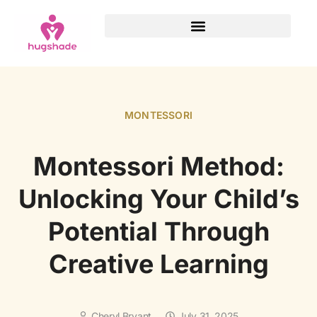
MONTESSORI
Montessori Method:
Unlocking Your Child’s
Potential Through
Creative Learning
Cheryl Bryant
July 31, 2025