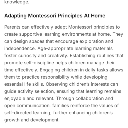
knowledge.
Adapting Montessori Principles At Home
Parents can effectively adapt Montessori principles to
create supportive learning environments at home. They
can design spaces that encourage exploration and
independence. Age-appropriate learning materials
foster curiosity and creativity. Establishing routines that
promote self-discipline helps children manage their
time effectively. Engaging children in daily tasks allows
them to practice responsibility while developing
essential life skills. Observing children’s interests can
guide activity selection, ensuring that learning remains
enjoyable and relevant. Through collaboration and
open communication, families reinforce the values of
self-directed learning, further enhancing children’s
growth and development.