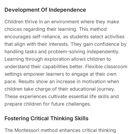
Development Of Independence
Children thrive in an environment where they make
choices regarding their learning. This method
encourages self-reliance, as students select activities
that align with their interests. They gain confidence by
handling tasks and problem-solving independently.
Learning through exploration allows children to
understand their capabilities better. Flexible classroom
settings empower learners to engage at their own
pace. Results show an increase in motivation when
children take charge of their educational journey.
These experiences cultivate essential life skills and
prepare children for future challenges.
Fostering Critical Thinking Skills
The Montessori method enhances critical thinking