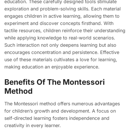
education. These carefully designed tools stimulate
exploration and problem-solving skills. Each material
engages children in active learning, allowing them to
experiment and discover concepts firsthand. With
tactile resources, children reinforce their understanding
while applying knowledge to real-world scenarios.
Such interaction not only deepens learning but also
encourages concentration and persistence. Effective
use of these materials cultivates a love for learning,
making education an enjoyable experience.
Benefits Of The Montessori
Method
The Montessori method offers numerous advantages
for children’s growth and development. A focus on
self-directed learning fosters independence and
creativity in every learner.