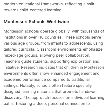
modern educational frameworks, reflecting a shift
towards child-centered learning.
Montessori Schools Worldwide
Montessori schools operate globally, with thousands of
institutions in over 110 countries. These schools serve
various age groups, from infants to adolescents, using
tailored curricula. Classroom environments emphasize
mixed-age groups, allowing peer collaboration.
Teachers guide students, supporting exploration and
initiative. Research indicates that children in Montessori
environments often show enhanced engagement and
academic performance compared to traditional
settings. Notably, schools often feature specially
designed learning materials that promote hands-on
discovery. The approach focuses on individual learning
paths, fostering a deep, personal connection to