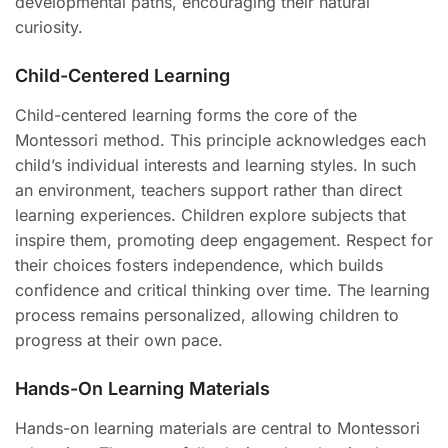
developmental paths, encouraging their natural
curiosity.
Child-Centered Learning
Child-centered learning forms the core of the
Montessori method. This principle acknowledges each
child’s individual interests and learning styles. In such
an environment, teachers support rather than direct
learning experiences. Children explore subjects that
inspire them, promoting deep engagement. Respect for
their choices fosters independence, which builds
confidence and critical thinking over time. The learning
process remains personalized, allowing children to
progress at their own pace.
Hands-On Learning Materials
Hands-on learning materials are central to Montessori