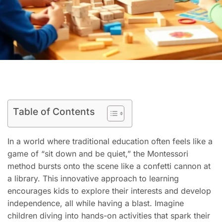
Table of Contents
In a world where traditional education often feels like a
game of “sit down and be quiet,” the Montessori
method bursts onto the scene like a confetti cannon at
a library. This innovative approach to learning
encourages kids to explore their interests and develop
independence, all while having a blast. Imagine
children diving into hands-on activities that spark their