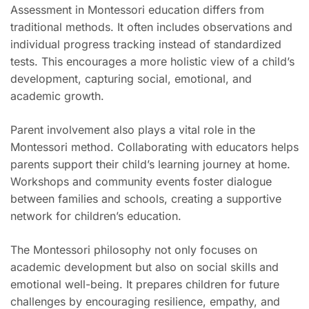
Assessment in Montessori education differs from
traditional methods. It often includes observations and
individual progress tracking instead of standardized
tests. This encourages a more holistic view of a child’s
development, capturing social, emotional, and
academic growth.
Parent involvement also plays a vital role in the
Montessori method. Collaborating with educators helps
parents support their child’s learning journey at home.
Workshops and community events foster dialogue
between families and schools, creating a supportive
network for children’s education.
The Montessori philosophy not only focuses on
academic development but also on social skills and
emotional well-being. It prepares children for future
challenges by encouraging resilience, empathy, and