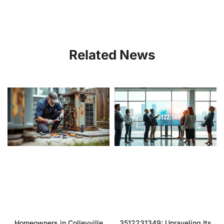
Related News
Homeowners in Colleyville
3512231349: Unraveling Its