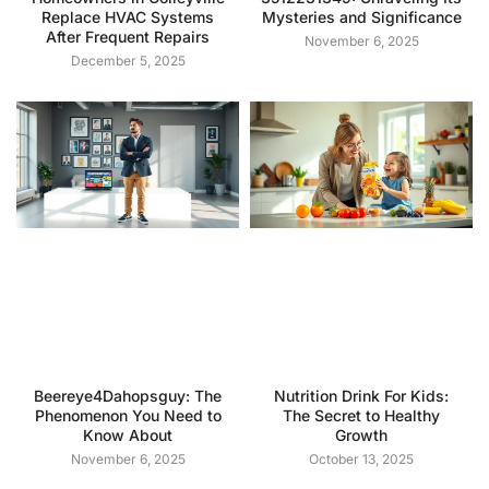
Replace HVAC Systems
Mysteries and Significance
After Frequent Repairs
November 6, 2025
December 5, 2025
Beereye4Dahopsguy: The
Nutrition Drink For Kids:
Phenomenon You Need to
The Secret to Healthy
Know About
Growth
November 6, 2025
October 13, 2025