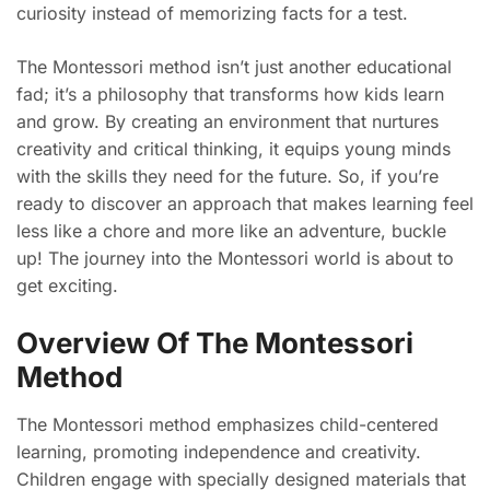
curiosity instead of memorizing facts for a test.
The Montessori method isn’t just another educational
fad; it’s a philosophy that transforms how kids learn
and grow. By creating an environment that nurtures
creativity and critical thinking, it equips young minds
with the skills they need for the future. So, if you’re
ready to discover an approach that makes learning feel
less like a chore and more like an adventure, buckle
up! The journey into the Montessori world is about to
get exciting.
Overview Of The Montessori
Method
The Montessori method emphasizes child-centered
learning, promoting independence and creativity.
Children engage with specially designed materials that