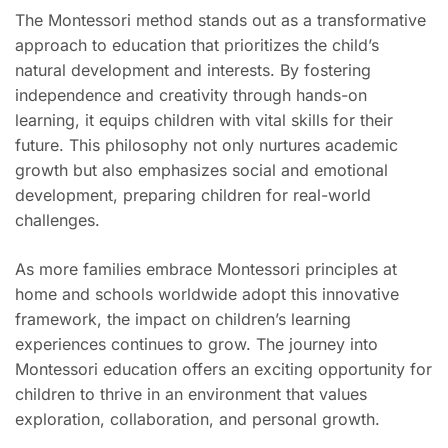
The Montessori method stands out as a transformative
approach to education that prioritizes the child’s
natural development and interests. By fostering
independence and creativity through hands-on
learning, it equips children with vital skills for their
future. This philosophy not only nurtures academic
growth but also emphasizes social and emotional
development, preparing children for real-world
challenges.
As more families embrace Montessori principles at
home and schools worldwide adopt this innovative
framework, the impact on children’s learning
experiences continues to grow. The journey into
Montessori education offers an exciting opportunity for
children to thrive in an environment that values
exploration, collaboration, and personal growth.