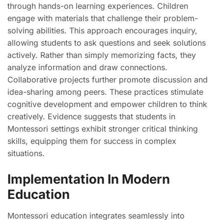
through hands-on learning experiences. Children
engage with materials that challenge their problem-
solving abilities. This approach encourages inquiry,
allowing students to ask questions and seek solutions
actively. Rather than simply memorizing facts, they
analyze information and draw connections.
Collaborative projects further promote discussion and
idea-sharing among peers. These practices stimulate
cognitive development and empower children to think
creatively. Evidence suggests that students in
Montessori settings exhibit stronger critical thinking
skills, equipping them for success in complex
situations.
Implementation In Modern
Education
Montessori education integrates seamlessly into