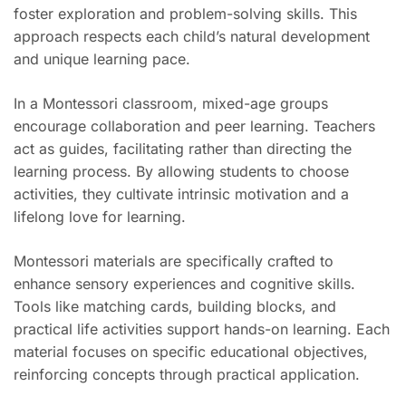
foster exploration and problem-solving skills. This
approach respects each child’s natural development
and unique learning pace.
In a Montessori classroom, mixed-age groups
encourage collaboration and peer learning. Teachers
act as guides, facilitating rather than directing the
learning process. By allowing students to choose
activities, they cultivate intrinsic motivation and a
lifelong love for learning.
Montessori materials are specifically crafted to
enhance sensory experiences and cognitive skills.
Tools like matching cards, building blocks, and
practical life activities support hands-on learning. Each
material focuses on specific educational objectives,
reinforcing concepts through practical application.