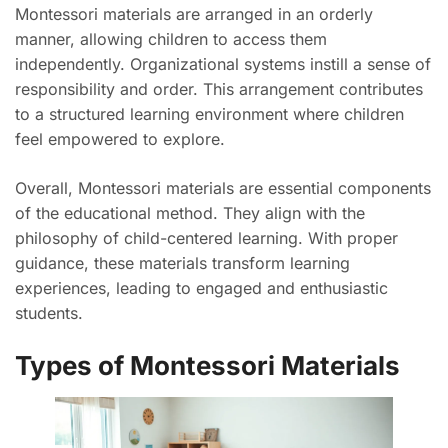
Montessori materials are arranged in an orderly
manner, allowing children to access them
independently. Organizational systems instill a sense of
responsibility and order. This arrangement contributes
to a structured learning environment where children
feel empowered to explore.
Overall, Montessori materials are essential components
of the educational method. They align with the
philosophy of child-centered learning. With proper
guidance, these materials transform learning
experiences, leading to engaged and enthusiastic
students.
Types of Montessori Materials