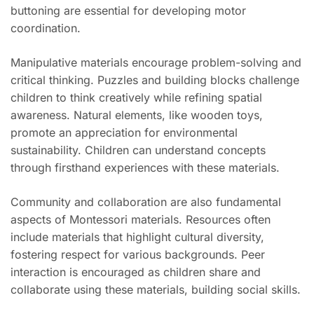
buttoning are essential for developing motor
coordination.
Manipulative materials encourage problem-solving and
critical thinking. Puzzles and building blocks challenge
children to think creatively while refining spatial
awareness. Natural elements, like wooden toys,
promote an appreciation for environmental
sustainability. Children can understand concepts
through firsthand experiences with these materials.
Community and collaboration are also fundamental
aspects of Montessori materials. Resources often
include materials that highlight cultural diversity,
fostering respect for various backgrounds. Peer
interaction is encouraged as children share and
collaborate using these materials, building social skills.