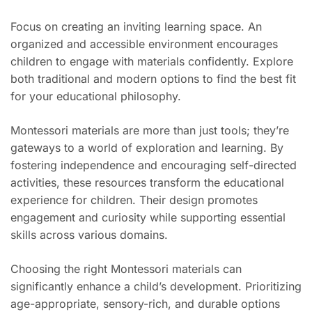
Focus on creating an inviting learning space. An
organized and accessible environment encourages
children to engage with materials confidently. Explore
both traditional and modern options to find the best fit
for your educational philosophy.
Montessori materials are more than just tools; they’re
gateways to a world of exploration and learning. By
fostering independence and encouraging self-directed
activities, these resources transform the educational
experience for children. Their design promotes
engagement and curiosity while supporting essential
skills across various domains.
Choosing the right Montessori materials can
significantly enhance a child’s development. Prioritizing
age-appropriate, sensory-rich, and durable options