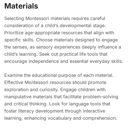
Materials
Selecting Montessori materials requires careful
consideration of a child’s developmental stage.
Prioritize age-appropriate resources that align with
specific skills. Choose materials designed to engage
the senses, as sensory experiences deeply influence a
child’s learning. Seek out practical life tools that
encourage independence and essential everyday skills.
Examine the educational purpose of each material.
Effective Montessori resources should promote
exploration and curiosity. Engage children with
manipulative materials that facilitate problem-solving
and critical thinking. Look for language tools that
foster literacy development through interactive
learning, enhancing vocabulary and comprehension.