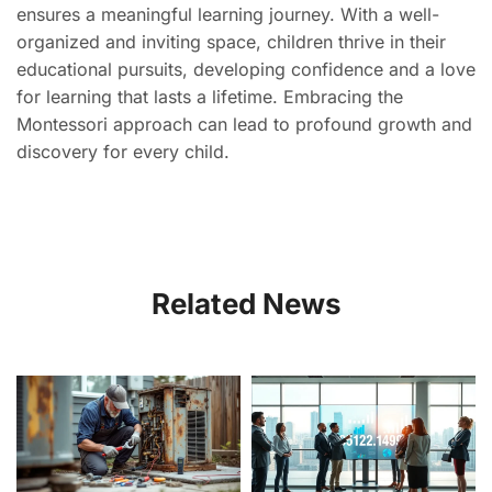
ensures a meaningful learning journey. With a well-
organized and inviting space, children thrive in their
educational pursuits, developing confidence and a love
for learning that lasts a lifetime. Embracing the
Montessori approach can lead to profound growth and
discovery for every child.
Related News