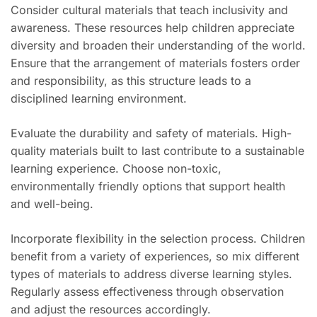
Consider cultural materials that teach inclusivity and
awareness. These resources help children appreciate
diversity and broaden their understanding of the world.
Ensure that the arrangement of materials fosters order
and responsibility, as this structure leads to a
disciplined learning environment.
Evaluate the durability and safety of materials. High-
quality materials built to last contribute to a sustainable
learning experience. Choose non-toxic,
environmentally friendly options that support health
and well-being.
Incorporate flexibility in the selection process. Children
benefit from a variety of experiences, so mix different
types of materials to address diverse learning styles.
Regularly assess effectiveness through observation
and adjust the resources accordingly.