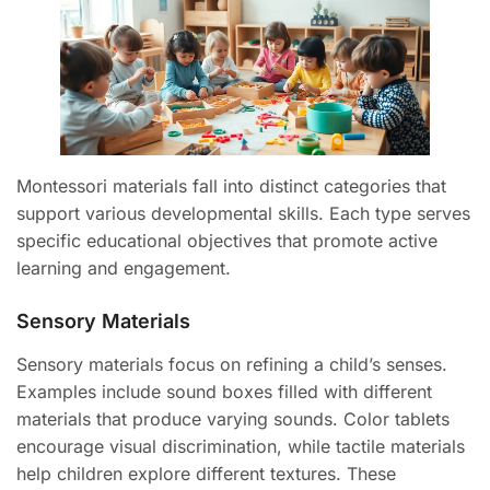
Montessori materials fall into distinct categories that
support various developmental skills. Each type serves
specific educational objectives that promote active
learning and engagement.
Sensory Materials
Sensory materials focus on refining a child’s senses.
Examples include sound boxes filled with different
materials that produce varying sounds. Color tablets
encourage visual discrimination, while tactile materials
help children explore different textures. These