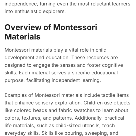
independence, turning even the most reluctant learners
into enthusiastic explorers.
Overview of Montessori
Materials
Montessori materials play a vital role in child
development and education. These resources are
designed to engage the senses and foster cognitive
skills. Each material serves a specific educational
purpose, facilitating independent learning.
Examples of Montessori materials include tactile items
that enhance sensory exploration. Children use objects
like colored beads and fabric swatches to learn about
colors, textures, and patterns. Additionally, practical
life materials, such as child-sized utensils, teach
everyday skills. Skills like pouring, sweeping, and