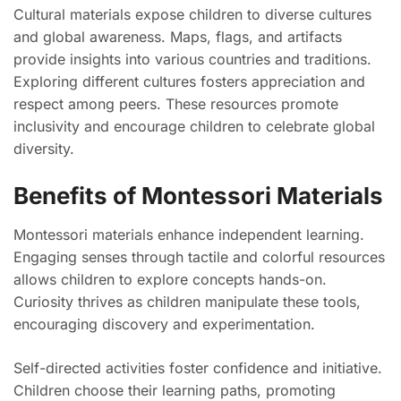
Cultural materials expose children to diverse cultures
and global awareness. Maps, flags, and artifacts
provide insights into various countries and traditions.
Exploring different cultures fosters appreciation and
respect among peers. These resources promote
inclusivity and encourage children to celebrate global
diversity.
Benefits of Montessori Materials
Montessori materials enhance independent learning.
Engaging senses through tactile and colorful resources
allows children to explore concepts hands-on.
Curiosity thrives as children manipulate these tools,
encouraging discovery and experimentation.
Self-directed activities foster confidence and initiative.
Children choose their learning paths, promoting