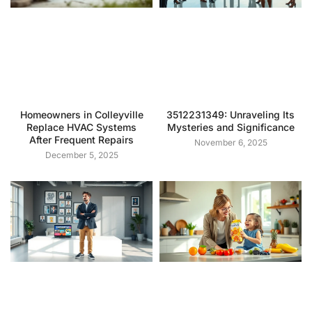
Homeowners in Colleyville
3512231349: Unraveling Its
Replace HVAC Systems
Mysteries and Significance
After Frequent Repairs
November 6, 2025
December 5, 2025