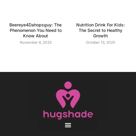
Beereye4Dahopsguy: The
Nutrition Drink For Kids:
Phenomenon You Need to
The Secret to Healthy
Know About
Growth
November 6, 2025
October 13, 2025