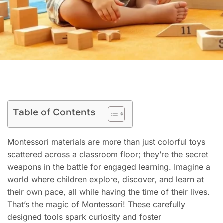
Table of Contents
Montessori materials are more than just colorful toys
scattered across a classroom floor; they’re the secret
weapons in the battle for engaged learning. Imagine a
world where children explore, discover, and learn at
their own pace, all while having the time of their lives.
That’s the magic of Montessori! These carefully
designed tools spark curiosity and foster