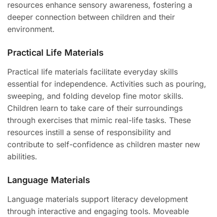
resources enhance sensory awareness, fostering a
deeper connection between children and their
environment.
Practical Life Materials
Practical life materials facilitate everyday skills
essential for independence. Activities such as pouring,
sweeping, and folding develop fine motor skills.
Children learn to take care of their surroundings
through exercises that mimic real-life tasks. These
resources instill a sense of responsibility and
contribute to self-confidence as children master new
abilities.
Language Materials
Language materials support literacy development
through interactive and engaging tools. Moveable