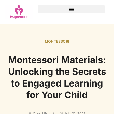
MONTESSORI
Montessori Materials:
Unlocking the Secrets
to Engaged Learning
for Your Child
Cheryl Bryant
July 31, 2025