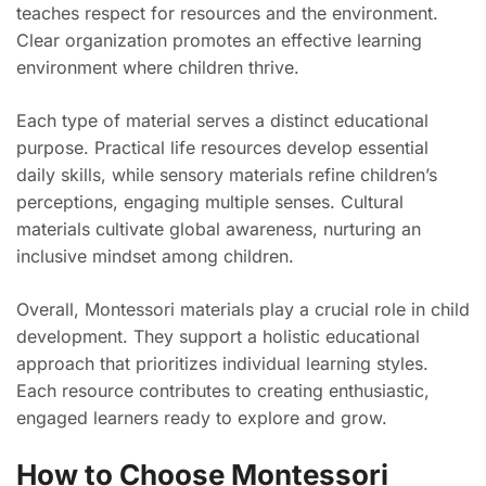
teaches respect for resources and the environment.
Clear organization promotes an effective learning
environment where children thrive.
Each type of material serves a distinct educational
purpose. Practical life resources develop essential
daily skills, while sensory materials refine children’s
perceptions, engaging multiple senses. Cultural
materials cultivate global awareness, nurturing an
inclusive mindset among children.
Overall, Montessori materials play a crucial role in child
development. They support a holistic educational
approach that prioritizes individual learning styles.
Each resource contributes to creating enthusiastic,
engaged learners ready to explore and grow.
How to Choose Montessori