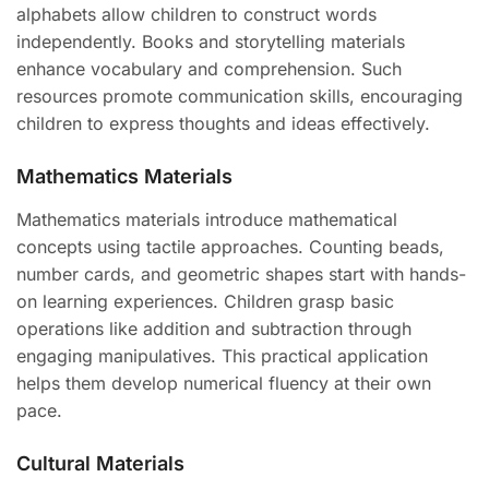
alphabets allow children to construct words
independently. Books and storytelling materials
enhance vocabulary and comprehension. Such
resources promote communication skills, encouraging
children to express thoughts and ideas effectively.
Mathematics Materials
Mathematics materials introduce mathematical
concepts using tactile approaches. Counting beads,
number cards, and geometric shapes start with hands-
on learning experiences. Children grasp basic
operations like addition and subtraction through
engaging manipulatives. This practical application
helps them develop numerical fluency at their own
pace.
Cultural Materials