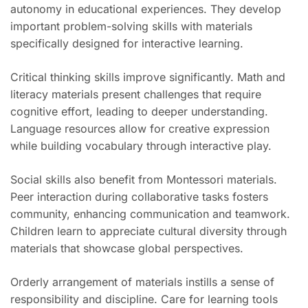
autonomy in educational experiences. They develop
important problem-solving skills with materials
specifically designed for interactive learning.
Critical thinking skills improve significantly. Math and
literacy materials present challenges that require
cognitive effort, leading to deeper understanding.
Language resources allow for creative expression
while building vocabulary through interactive play.
Social skills also benefit from Montessori materials.
Peer interaction during collaborative tasks fosters
community, enhancing communication and teamwork.
Children learn to appreciate cultural diversity through
materials that showcase global perspectives.
Orderly arrangement of materials instills a sense of
responsibility and discipline. Care for learning tools