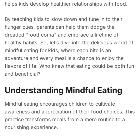
helps kids develop healthier relationships with food.
By teaching kids to slow down and tune in to their
hunger cues, parents can help them dodge the
dreaded “food coma” and embrace a lifetime of
healthy habits. So, let’s dive into the delicious world of
mindful eating for kids, where each bite is an
adventure and every meal is a chance to enjoy the
flavors of life. Who knew that eating could be both fun
and beneficial?
Understanding Mindful Eating
Mindful eating encourages children to cultivate
awareness and appreciation of their food choices. This
practice transforms meals from a mere routine to a
nourishing experience.