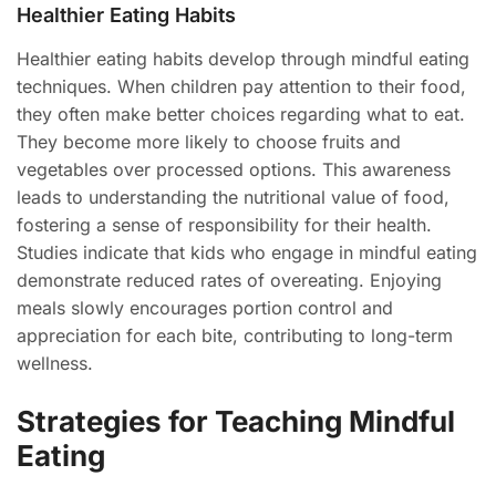
Healthier Eating Habits
Healthier eating habits develop through mindful eating
techniques. When children pay attention to their food,
they often make better choices regarding what to eat.
They become more likely to choose fruits and
vegetables over processed options. This awareness
leads to understanding the nutritional value of food,
fostering a sense of responsibility for their health.
Studies indicate that kids who engage in mindful eating
demonstrate reduced rates of overeating. Enjoying
meals slowly encourages portion control and
appreciation for each bite, contributing to long-term
wellness.
Strategies for Teaching Mindful
Eating