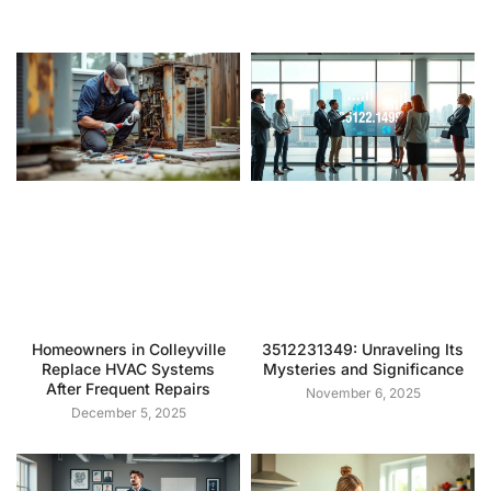
Homeowners in Colleyville
3512231349: Unraveling Its
Replace HVAC Systems
Mysteries and Significance
After Frequent Repairs
November 6, 2025
December 5, 2025