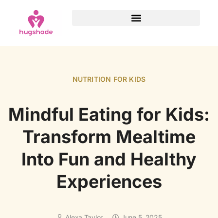
NUTRITION FOR KIDS
Mindful Eating for Kids:
Transform Mealtime
Into Fun and Healthy
Experiences
Alexa Taylor
June 5, 2025