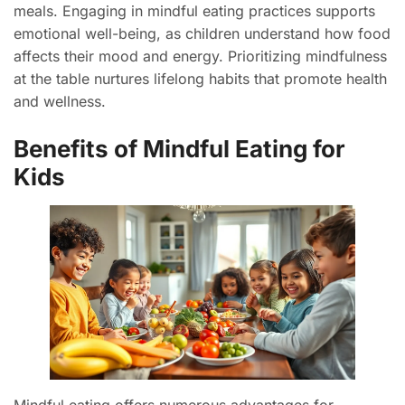
meals. Engaging in mindful eating practices supports
emotional well-being, as children understand how food
affects their mood and energy. Prioritizing mindfulness
at the table nurtures lifelong habits that promote health
and wellness.
Benefits of Mindful Eating for
Kids