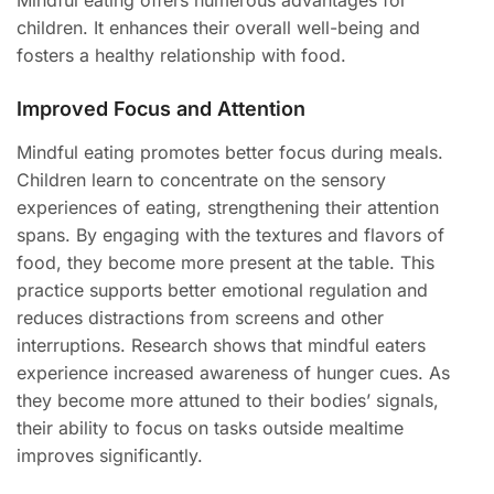
Mindful eating offers numerous advantages for
children. It enhances their overall well-being and
fosters a healthy relationship with food.
Improved Focus and Attention
Mindful eating promotes better focus during meals.
Children learn to concentrate on the sensory
experiences of eating, strengthening their attention
spans. By engaging with the textures and flavors of
food, they become more present at the table. This
practice supports better emotional regulation and
reduces distractions from screens and other
interruptions. Research shows that mindful eaters
experience increased awareness of hunger cues. As
they become more attuned to their bodies’ signals,
their ability to focus on tasks outside mealtime
improves significantly.