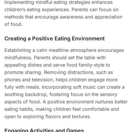
Implementing mindful eating strategies enhances
children’s eating experiences. Parents can focus on
methods that encourage awareness and appreciation
of food.
Creating a Positive Eating Environment
Establishing a calm mealtime atmosphere encourages
mindfulness. Parents should set the table with
appealing dishes and serve food family-style to
promote sharing. Removing distractions, such as
phones and television, helps children engage more
fully with meals. Incorporating soft music can create a
soothing backdrop, fostering focus on the sensory
aspects of food. A positive environment nurtures better
eating habits, making children feel comfortable and
open to exploring flavors and textures.
Engaging Activities and Games