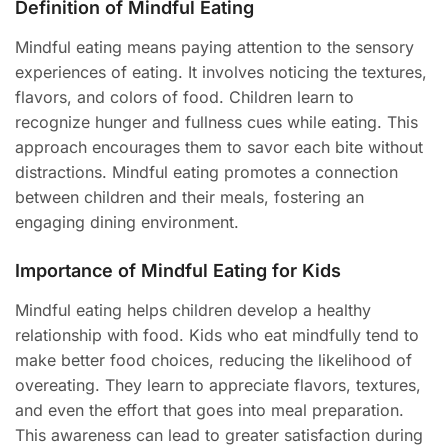
Definition of Mindful Eating
Mindful eating means paying attention to the sensory
experiences of eating. It involves noticing the textures,
flavors, and colors of food. Children learn to
recognize hunger and fullness cues while eating. This
approach encourages them to savor each bite without
distractions. Mindful eating promotes a connection
between children and their meals, fostering an
engaging dining environment.
Importance of Mindful Eating for Kids
Mindful eating helps children develop a healthy
relationship with food. Kids who eat mindfully tend to
make better food choices, reducing the likelihood of
overeating. They learn to appreciate flavors, textures,
and even the effort that goes into meal preparation.
This awareness can lead to greater satisfaction during