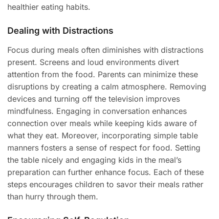
healthier eating habits.
Dealing with Distractions
Focus during meals often diminishes with distractions
present. Screens and loud environments divert
attention from the food. Parents can minimize these
disruptions by creating a calm atmosphere. Removing
devices and turning off the television improves
mindfulness. Engaging in conversation enhances
connection over meals while keeping kids aware of
what they eat. Moreover, incorporating simple table
manners fosters a sense of respect for food. Setting
the table nicely and engaging kids in the meal’s
preparation can further enhance focus. Each of these
steps encourages children to savor their meals rather
than hurry through them.