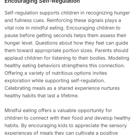
Encouraging Self-Regulation
Self-regulation supports children in recognizing hunger
and fullness cues. Reinforcing these signals plays a
vital role in mindful eating. Encouraging children to
pause before getting seconds helps them assess their
hunger level. Questions about how they feel can guide
them toward appropriate portion sizes. Parents should
applaud children for listening to their bodies. Modeling
healthy eating behaviors strengthens this connection.
Offering a variety of nutritious options invites
exploration while supporting self-regulation.
Celebrating meals as a shared experience nurtures
healthy habits that last a lifetime.
Mindful eating offers a valuable opportunity for
children to connect with their food and develop healthy
habits. By encouraging kids to appreciate the sensory
experiences of meals they can cultivate a positive