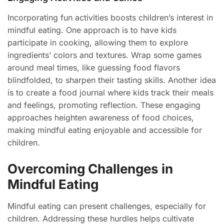
Incorporating fun activities boosts children’s interest in
mindful eating. One approach is to have kids
participate in cooking, allowing them to explore
ingredients’ colors and textures. Wrap some games
around meal times, like guessing food flavors
blindfolded, to sharpen their tasting skills. Another idea
is to create a food journal where kids track their meals
and feelings, promoting reflection. These engaging
approaches heighten awareness of food choices,
making mindful eating enjoyable and accessible for
children.
Overcoming Challenges in
Mindful Eating
Mindful eating can present challenges, especially for
children. Addressing these hurdles helps cultivate