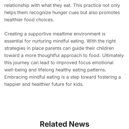
relationship with what they eat. This practice not only
helps them recognize hunger cues but also promotes
healthier food choices.
Creating a supportive mealtime environment is
essential for nurturing mindful eating. With the right
strategies in place parents can guide their children
toward a more thoughtful approach to food. Ultimately
this journey can lead to improved focus emotional
well-being and lifelong healthy eating patterns.
Embracing mindful eating is a step toward fostering a
happier and healthier future for kids.
Related News