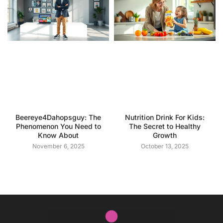
Beereye4Dahopsguy: The
Nutrition Drink For Kids:
Phenomenon You Need to
The Secret to Healthy
Know About
Growth
November 6, 2025
October 13, 2025