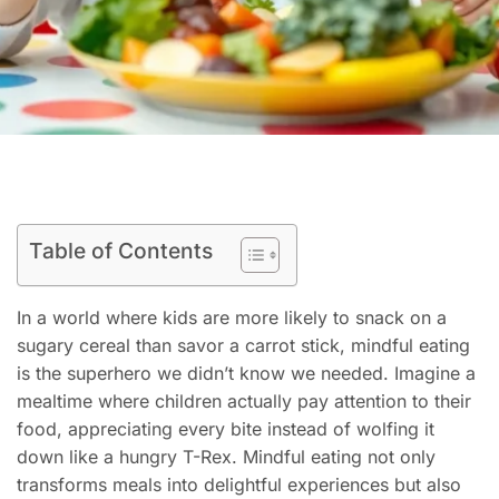
Table of Contents
In a world where kids are more likely to snack on a
sugary cereal than savor a carrot stick, mindful eating
is the superhero we didn’t know we needed. Imagine a
mealtime where children actually pay attention to their
food, appreciating every bite instead of wolfing it
down like a hungry T-Rex. Mindful eating not only
transforms meals into delightful experiences but also