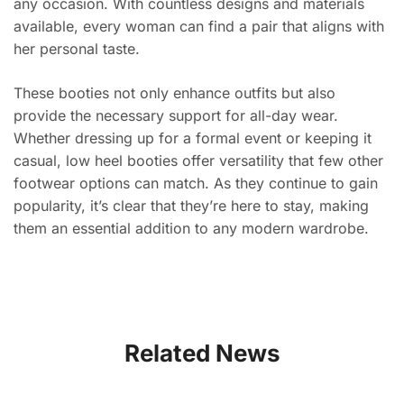
any occasion. With countless designs and materials
available, every woman can find a pair that aligns with
her personal taste.
These booties not only enhance outfits but also
provide the necessary support for all-day wear.
Whether dressing up for a formal event or keeping it
casual, low heel booties offer versatility that few other
footwear options can match. As they continue to gain
popularity, it’s clear that they’re here to stay, making
them an essential addition to any modern wardrobe.
Related News