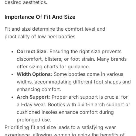
desired aesthetics.
Importance Of Fit And Size
Fit and size determine the comfort level and
practicality of low heel booties.
Correct Size
: Ensuring the right size prevents
discomfort, blisters, or foot strain. Many brands
offer sizing charts for guidance.
Width Options
: Some booties come in various
widths, accommodating different foot shapes and
enhancing comfort.
Arch Support
: Proper arch support is crucial for
all-day wear. Booties with built-in arch support or
cushioned insoles enhance comfort during
prolonged use.
Prioritizing fit and size leads to a satisfying wear
experience, allowing women to enjoy the benefits of