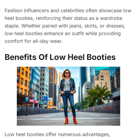
Fashion influencers and celebrities often showcase low
heel booties, reinforcing their status as a wardrobe
staple. Whether paired with jeans, skirts, or dresses,
low heel booties enhance an outfit while providing
comfort for all-day wear.
Benefits Of Low Heel Booties
Low heel booties offer numerous advantages,