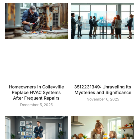
Homeowners in Colleyville
3512231349: Unraveling Its
Replace HVAC Systems
Mysteries and Significance
After Frequent Repairs
November 6, 2025
December 5, 2025