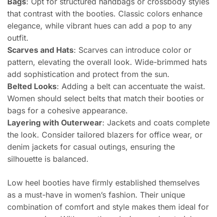
Bags
: Opt for structured handbags or crossbody styles
that contrast with the booties. Classic colors enhance
elegance, while vibrant hues can add a pop to any
outfit.
Scarves and Hats
: Scarves can introduce color or
pattern, elevating the overall look. Wide-brimmed hats
add sophistication and protect from the sun.
Belted Looks
: Adding a belt can accentuate the waist.
Women should select belts that match their booties or
bags for a cohesive appearance.
Layering with Outerwear
: Jackets and coats complete
the look. Consider tailored blazers for office wear, or
denim jackets for casual outings, ensuring the
silhouette is balanced.
Low heel booties have firmly established themselves
as a must-have in women’s fashion. Their unique
combination of comfort and style makes them ideal for