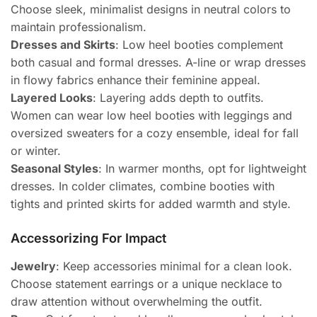
Choose sleek, minimalist designs in neutral colors to
maintain professionalism.
Dresses and Skirts
: Low heel booties complement
both casual and formal dresses. A-line or wrap dresses
in flowy fabrics enhance their feminine appeal.
Layered Looks
: Layering adds depth to outfits.
Women can wear low heel booties with leggings and
oversized sweaters for a cozy ensemble, ideal for fall
or winter.
Seasonal Styles
: In warmer months, opt for lightweight
dresses. In colder climates, combine booties with
tights and printed skirts for added warmth and style.
Accessorizing For Impact
Jewelry
: Keep accessories minimal for a clean look.
Choose statement earrings or a unique necklace to
draw attention without overwhelming the outfit.