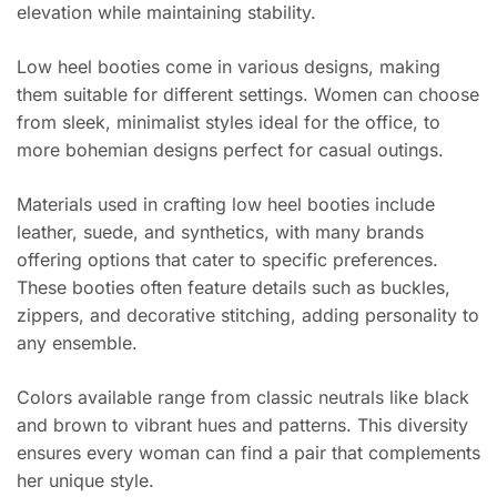
elevation while maintaining stability.
Low heel booties come in various designs, making
them suitable for different settings. Women can choose
from sleek, minimalist styles ideal for the office, to
more bohemian designs perfect for casual outings.
Materials used in crafting low heel booties include
leather, suede, and synthetics, with many brands
offering options that cater to specific preferences.
These booties often feature details such as buckles,
zippers, and decorative stitching, adding personality to
any ensemble.
Colors available range from classic neutrals like black
and brown to vibrant hues and patterns. This diversity
ensures every woman can find a pair that complements
her unique style.