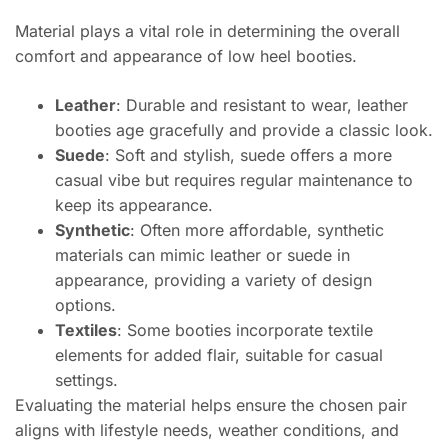
Material plays a vital role in determining the overall
comfort and appearance of low heel booties.
Leather
: Durable and resistant to wear, leather
booties age gracefully and provide a classic look.
Suede
: Soft and stylish, suede offers a more
casual vibe but requires regular maintenance to
keep its appearance.
Synthetic
: Often more affordable, synthetic
materials can mimic leather or suede in
appearance, providing a variety of design
options.
Textiles
: Some booties incorporate textile
elements for added flair, suitable for casual
settings.
Evaluating the material helps ensure the chosen pair
aligns with lifestyle needs, weather conditions, and