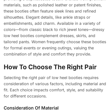
materials, such as polished leather or patent finishes,
these booties often feature sleek lines and refined
silhouettes. Elegant details, like ankle straps or
embellishments, add charm. Available in a variety of
colors—from classic black to rich jewel tones—dressy
low heel booties complement dresses, skirts, and
tailored pants. Women frequently choose these booties
for formal events or evening outings, valuing the
combination of style and comfort they provide.
How To Choose The Right Pair
Selecting the right pair of low heel booties requires
consideration of various factors, including material and
fit. Each choice impacts comfort, style, and suitability
for different occasions.
Consideration Of Material