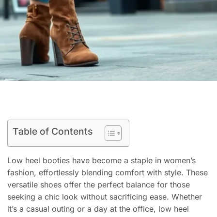
Table of Contents
Low heel booties have become a staple in women’s
fashion, effortlessly blending comfort with style. These
versatile shoes offer the perfect balance for those
seeking a chic look without sacrificing ease. Whether
it’s a casual outing or a day at the office, low heel