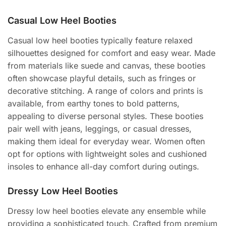
Casual Low Heel Booties
Casual low heel booties typically feature relaxed
silhouettes designed for comfort and easy wear. Made
from materials like suede and canvas, these booties
often showcase playful details, such as fringes or
decorative stitching. A range of colors and prints is
available, from earthy tones to bold patterns,
appealing to diverse personal styles. These booties
pair well with jeans, leggings, or casual dresses,
making them ideal for everyday wear. Women often
opt for options with lightweight soles and cushioned
insoles to enhance all-day comfort during outings.
Dressy Low Heel Booties
Dressy low heel booties elevate any ensemble while
providing a sophisticated touch. Crafted from premium