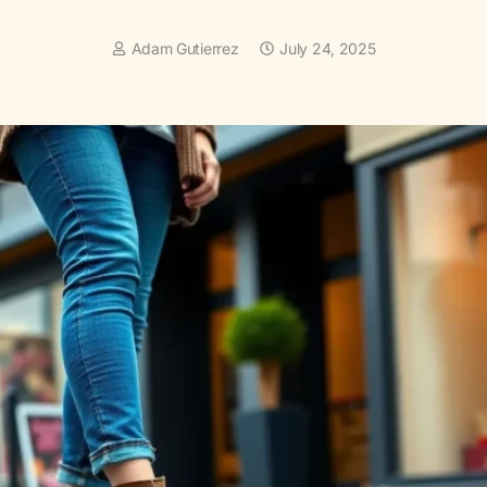
Adam Gutierrez
July 24, 2025