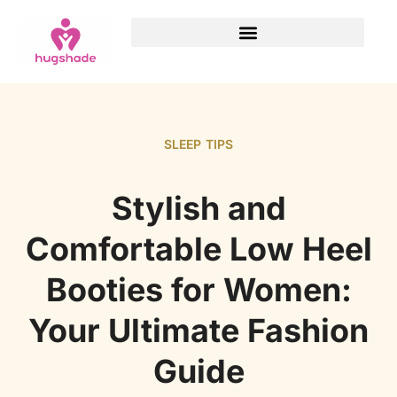
SLEEP TIPS
Stylish and
Comfortable Low Heel
Booties for Women:
Your Ultimate Fashion
Guide