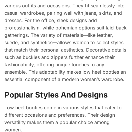
various outfits and occasions. They fit seamlessly into
casual wardrobes, pairing well with jeans, skirts, and
dresses. For the office, sleek designs add
professionalism, while bohemian options suit laid-back
gatherings. The variety of materials—like leather,
suede, and synthetics—allows women to select styles
that match their personal aesthetics. Decorative details
such as buckles and zippers further enhance their
fashionability, offering unique touches to any
ensemble. This adaptability makes low heel booties an
essential component of a modern woman’s wardrobe.
Popular Styles And Designs
Low heel booties come in various styles that cater to
different occasions and preferences. Their design
versatility makes them a popular choice among
women.