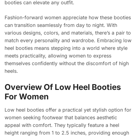
booties can elevate any outfit.
Fashion-forward women appreciate how these booties
can transition seamlessly from day to night. With
various designs, colors, and materials, there’s a pair to
match every personality and wardrobe. Embracing low
heel booties means stepping into a world where style
meets practicality, allowing women to express
themselves confidently without the discomfort of high
heels.
Overview Of Low Heel Booties
For Women
Low heel booties offer a practical yet stylish option for
women seeking footwear that balances aesthetic
appeal with comfort. They typically feature a heel
height ranging from 1 to 2.5 inches, providing enough