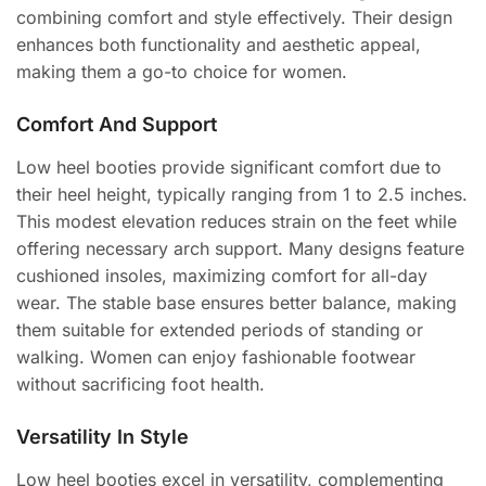
combining comfort and style effectively. Their design
enhances both functionality and aesthetic appeal,
making them a go-to choice for women.
Comfort And Support
Low heel booties provide significant comfort due to
their heel height, typically ranging from 1 to 2.5 inches.
This modest elevation reduces strain on the feet while
offering necessary arch support. Many designs feature
cushioned insoles, maximizing comfort for all-day
wear. The stable base ensures better balance, making
them suitable for extended periods of standing or
walking. Women can enjoy fashionable footwear
without sacrificing foot health.
Versatility In Style
Low heel booties excel in versatility, complementing