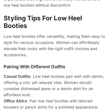
low heel booties without discomfort.
Styling Tips For Low Heel
Booties
Low heel booties offer versatility, making them easy to
style for various occasions. Women can effortlessly
elevate their looks with the right outfit choices and
accessories.
Pairing With Different Outfits
Casual Outfits
: Low heel booties pair well with denim,
offering a chic yet relaxed vibe. Women should
consider distressed jeans or a denim skirt for an
effortless look.
Office Attire
: Pair low heel booties with tailored
trousers or pencil skirts for a polished appearance.