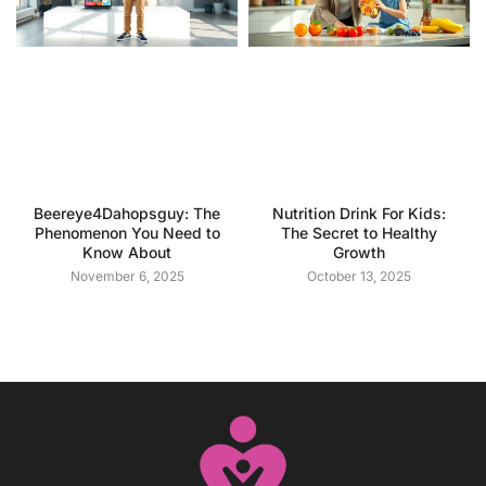
Beereye4Dahopsguy: The
Nutrition Drink For Kids:
Phenomenon You Need to
The Secret to Healthy
Know About
Growth
November 6, 2025
October 13, 2025