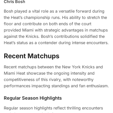
Chris Bosh
Bosh played a vital role as a versatile forward during
the Heat’s championship runs. His ability to stretch the
floor and contribute on both ends of the court
provided Miami with strategic advantages in matchups
against the Knicks. Bosh’s contributions solidified the
Heat’s status as a contender during intense encounters.
Recent Matchups
Recent matchups between the New York Knicks and
Miami Heat showcase the ongoing intensity and
competitiveness of this rivalry, with noteworthy
performances impacting standings and fan enthusiasm.
Regular Season Highlights
Regular season highlights reflect thrilling encounters