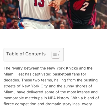
Table of Contents
The rivalry between the New York Knicks and the
Miami Heat has captivated basketball fans for
decades. These two teams, hailing from the bustling
streets of New York City and the sunny shores of
Miami, have delivered some of the most intense and
memorable matchups in NBA history. With a blend of
fierce competition and dramatic storylines, every