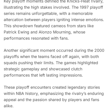
Key playoff moments defined the Knicks-Heat rivalry,
illustrating the high stakes involved. The 1997 playoff
series remains unforgettable, with a memorable
altercation between players igniting intense emotions.
This showdown featured cameos from stars like
Patrick Ewing and Alonzo Mourning, whose
performances resonated with fans.
Another significant moment occurred during the 2000
playoffs when the teams faced off again, with both
squads pushing their limits. The games highlighted
strategic gameplay and showcased clutch
performances that left lasting impressions.
These playoff encounters created legendary stories
within NBA history, emphasizing the rivalry’s enduring
appeal and the passion shared by players and fans
alike.