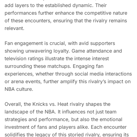
add layers to the established dynamic. Their
performances further enhance the competitive nature
of these encounters, ensuring that the rivalry remains
relevant.
Fan engagement is crucial, with avid supporters
showing unwavering loyalty. Game attendance and
television ratings illustrate the intense interest
surrounding these matchups. Engaging fan
experiences, whether through social media interactions
or arena events, further amplify this rivalry’s impact on
NBA culture.
Overall, the Knicks vs. Heat rivalry shapes the
landscape of the NBA. It influences not just team
strategies and performance, but also the emotional
investment of fans and players alike. Each encounter
solidifies the legacy of this storied rivalry, ensuring its