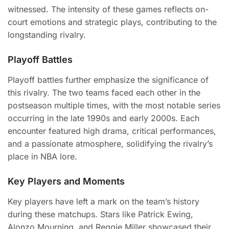
witnessed. The intensity of these games reflects on-
court emotions and strategic plays, contributing to the
longstanding rivalry.
Playoff Battles
Playoff battles further emphasize the significance of
this rivalry. The two teams faced each other in the
postseason multiple times, with the most notable series
occurring in the late 1990s and early 2000s. Each
encounter featured high drama, critical performances,
and a passionate atmosphere, solidifying the rivalry’s
place in NBA lore.
Key Players and Moments
Key players have left a mark on the team’s history
during these matchups. Stars like Patrick Ewing,
Alonzo Mourning, and Reggie Miller showcased their