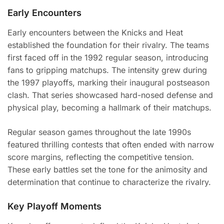
Early Encounters
Early encounters between the Knicks and Heat
established the foundation for their rivalry. The teams
first faced off in the 1992 regular season, introducing
fans to gripping matchups. The intensity grew during
the 1997 playoffs, marking their inaugural postseason
clash. That series showcased hard-nosed defense and
physical play, becoming a hallmark of their matchups.
Regular season games throughout the late 1990s
featured thrilling contests that often ended with narrow
score margins, reflecting the competitive tension.
These early battles set the tone for the animosity and
determination that continue to characterize the rivalry.
Key Playoff Moments