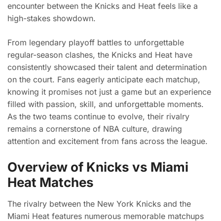
encounter between the Knicks and Heat feels like a
high-stakes showdown.
From legendary playoff battles to unforgettable
regular-season clashes, the Knicks and Heat have
consistently showcased their talent and determination
on the court. Fans eagerly anticipate each matchup,
knowing it promises not just a game but an experience
filled with passion, skill, and unforgettable moments.
As the two teams continue to evolve, their rivalry
remains a cornerstone of NBA culture, drawing
attention and excitement from fans across the league.
Overview of Knicks vs Miami
Heat Matches
The rivalry between the New York Knicks and the
Miami Heat features numerous memorable matchups