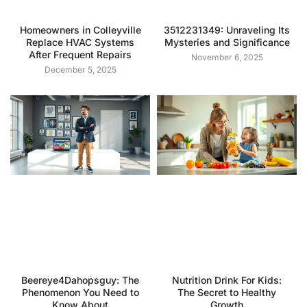
Homeowners in Colleyville
3512231349: Unraveling Its
Replace HVAC Systems
Mysteries and Significance
After Frequent Repairs
November 6, 2025
December 5, 2025
Beereye4Dahopsguy: The
Nutrition Drink For Kids:
Phenomenon You Need to
The Secret to Healthy
Know About
Growth