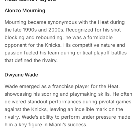
Alonzo Mourning
Mourning became synonymous with the Heat during
the late 1990s and 2000s. Recognized for his shot-
blocking and rebounding, he was a formidable
opponent for the Knicks. His competitive nature and
passion fueled his team during critical playoff battles
that defined the rivalry.
Dwyane Wade
Wade emerged as a franchise player for the Heat,
showcasing his scoring and playmaking skills. He often
delivered standout performances during pivotal games
against the Knicks, leaving an indelible mark on the
rivalry. Wade’s ability to perform under pressure made
him a key figure in Miami’s success.