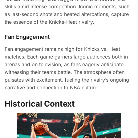
skills amid intense competition. Iconic moments, such
as last-second shots and heated altercations, capture
the essence of the Knicks-Heat rivalry.
Fan Engagement
Fan engagement remains high for Knicks vs. Heat
matches. Each game garners large audiences both in
arenas and on television, as fans eagerly anticipate
witnessing their teams battle. The atmosphere often
pulsates with excitement, fueling the rivalry’s ongoing
narrative and connection to NBA culture.
Historical Context