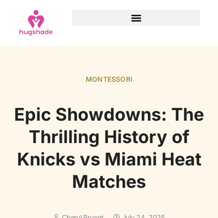
MONTESSORI
Epic Showdowns: The
Thrilling History of
Knicks vs Miami Heat
Matches
Cheryl Bryant
July 24, 2025