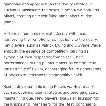
gameplay and approach. As the rivalry unfolds, it
cultivates passionate fan bases in both New York and
Miami, creating an electrifying atmosphere during
games.
Historical moments resonate deeply with fans,
reinforcing their emotional connections to the rivalry.
Key players, such as Patrick Ewing and Dwyane Wade,
embody the essence of competition, serving as
symbols of their respective franchises. Their
performances during pivotal matchups contribute to
the narrative of rivalry, encouraging future generations
of players to embrace this competitive spirit.
Recent developments in the Knicks vs. Heat rivalry,
such as evolving team strategies and emerging stars,
maintain intrigue. New players, like Jalen Brunson for
the Knicks and Tyler Herro for the Heat, continue to