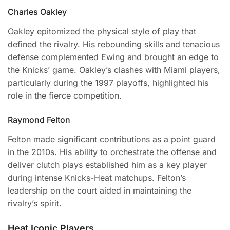
Charles Oakley
Oakley epitomized the physical style of play that
defined the rivalry. His rebounding skills and tenacious
defense complemented Ewing and brought an edge to
the Knicks’ game. Oakley’s clashes with Miami players,
particularly during the 1997 playoffs, highlighted his
role in the fierce competition.
Raymond Felton
Felton made significant contributions as a point guard
in the 2010s. His ability to orchestrate the offense and
deliver clutch plays established him as a key player
during intense Knicks-Heat matchups. Felton’s
leadership on the court aided in maintaining the
rivalry’s spirit.
Heat Iconic Players