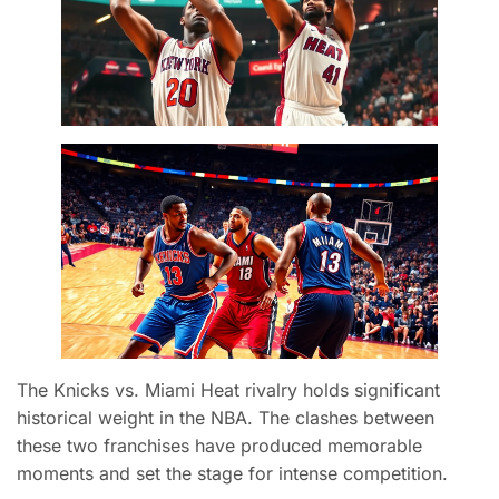
The Knicks vs. Miami Heat rivalry holds significant
historical weight in the NBA. The clashes between
these two franchises have produced memorable
moments and set the stage for intense competition.