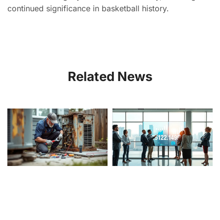
continued significance in basketball history.
Related News