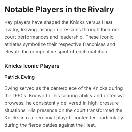
Notable Players in the Rivalry
Key players have shaped the Knicks versus Heat
rivalry, leaving lasting impressions through their on-
court performances and leadership. These iconic
athletes symbolize their respective franchises and
elevate the competitive spirit of each matchup.
Knicks Iconic Players
Patrick Ewing
Ewing served as the centerpiece of the Knicks during
the 1990s. Known for his scoring ability and defensive
prowess, he consistently delivered in high-pressure
situations. His presence on the court transformed the
Knicks into a perennial playoff contender, particularly
during the fierce battles against the Heat.