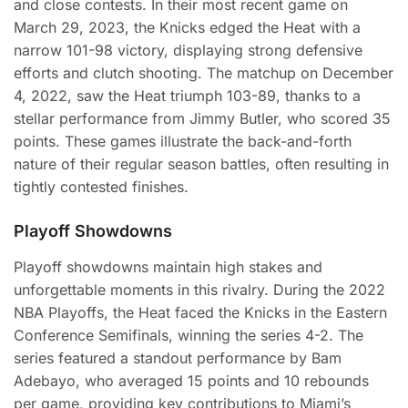
and close contests. In their most recent game on
March 29, 2023, the Knicks edged the Heat with a
narrow 101-98 victory, displaying strong defensive
efforts and clutch shooting. The matchup on December
4, 2022, saw the Heat triumph 103-89, thanks to a
stellar performance from Jimmy Butler, who scored 35
points. These games illustrate the back-and-forth
nature of their regular season battles, often resulting in
tightly contested finishes.
Playoff Showdowns
Playoff showdowns maintain high stakes and
unforgettable moments in this rivalry. During the 2022
NBA Playoffs, the Heat faced the Knicks in the Eastern
Conference Semifinals, winning the series 4-2. The
series featured a standout performance by Bam
Adebayo, who averaged 15 points and 10 rebounds
per game, providing key contributions to Miami’s