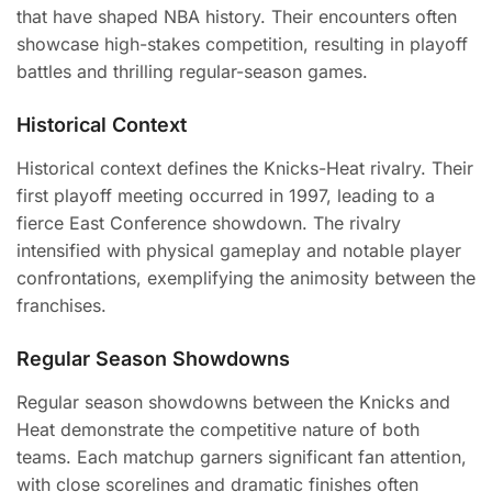
that have shaped NBA history. Their encounters often
showcase high-stakes competition, resulting in playoff
battles and thrilling regular-season games.
Historical Context
Historical context defines the Knicks-Heat rivalry. Their
first playoff meeting occurred in 1997, leading to a
fierce East Conference showdown. The rivalry
intensified with physical gameplay and notable player
confrontations, exemplifying the animosity between the
franchises.
Regular Season Showdowns
Regular season showdowns between the Knicks and
Heat demonstrate the competitive nature of both
teams. Each matchup garners significant fan attention,
with close scorelines and dramatic finishes often