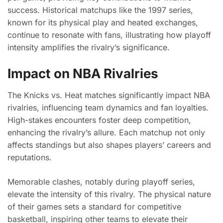
success. Historical matchups like the 1997 series,
known for its physical play and heated exchanges,
continue to resonate with fans, illustrating how playoff
intensity amplifies the rivalry’s significance.
Impact on NBA Rivalries
The Knicks vs. Heat matches significantly impact NBA
rivalries, influencing team dynamics and fan loyalties.
High-stakes encounters foster deep competition,
enhancing the rivalry’s allure. Each matchup not only
affects standings but also shapes players’ careers and
reputations.
Memorable clashes, notably during playoff series,
elevate the intensity of this rivalry. The physical nature
of their games sets a standard for competitive
basketball, inspiring other teams to elevate their