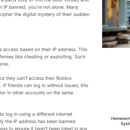
 IP banned, you’re not alone. Many
cipher the digital mystery of their sudden
s access based on their IP address. This
enses like cheating or exploiting. Such
yone.
ice they can’t access their Roblox
If friends can log in without issues, this
vior in other accounts on the same
 log in using a different internet
Homeowne
kely the IP address has been banned.
Syst
ess to ensure it hasn’t been listed in any