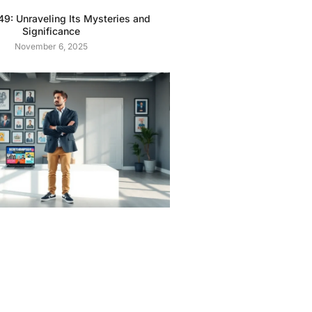
9: Unraveling Its Mysteries and
Significance
November 6, 2025