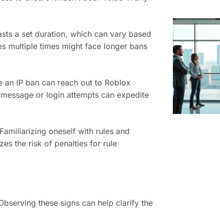
sts a set duration, which can vary based
es multiple times might face longer bans
e an IP ban can reach out to Roblox
r message or login attempts can expedite
Familiarizing oneself with rules and
s the risk of penalties for rule
Observing these signs can help clarify the