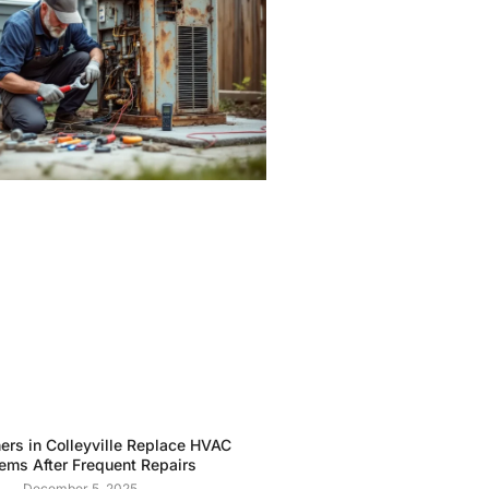
rs in Colleyville Replace HVAC
ems After Frequent Repairs
December 5, 2025