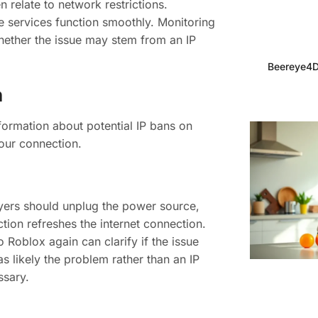
relate to network restrictions.
e services function smoothly. Monitoring
hether the issue may stem from an IP
Beereye4D
n
formation about potential IP bans on
your connection.
layers should unplug the power source,
ction refreshes the internet connection.
o Roblox again can clarify if the issue
as likely the problem rather than an IP
ssary.