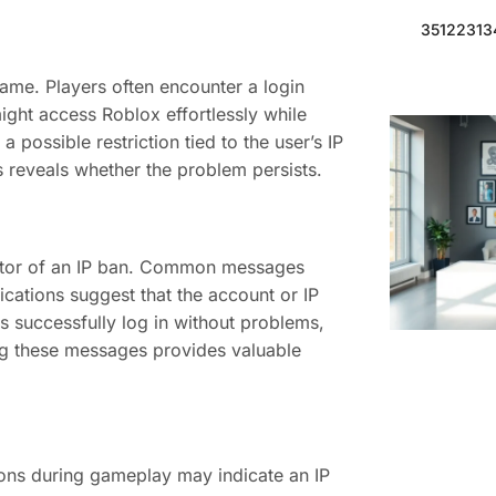
351223134
game. Players often encounter a login
 might access Roblox effortlessly while
 possible restriction tied to the user’s IP
s reveals whether the problem persists.
cator of an IP ban. Common messages
ications suggest that the account or IP
ds successfully log in without problems,
g these messages provides valuable
ions during gameplay may indicate an IP