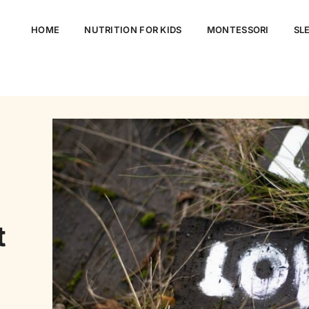
HOME
NUTRITION FOR KIDS
MONTESSORI
SLE
t