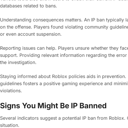
databases related to bans.
Understanding consequences matters. An IP ban typically la
on the offense. Players found violating community guidelin
or even account suspension.
Reporting issues can help. Players unsure whether they fac
support. Providing relevant information regarding the erro
the investigation.
Staying informed about Roblox policies aids in prevention. 
guidelines fosters a positive gaming experience and minimize
violations.
Signs You Might Be IP Banned
Several indicators suggest a potential IP ban from Roblox. 
situation.