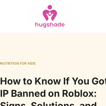
NUTRITION FOR KIDS
How to Know If You Go
IP Banned on Roblox:
Signs, Solutions, and