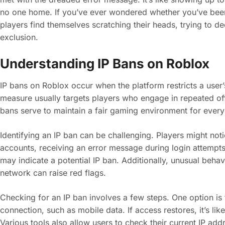
no one home. If you’ve ever wondered whether you’ve been
players find themselves scratching their heads, trying to de
exclusion.
Understanding IP Bans on Roblox
IP bans on Roblox occur when the platform restricts a user’
measure usually targets players who engage in repeated off
bans serve to maintain a fair gaming environment for ever
Identifying an IP ban can be challenging. Players might not
accounts, receiving an error message during login attempts. 
may indicate a potential IP ban. Additionally, unusual beha
network can raise red flags.
Checking for an IP ban involves a few steps. One option is to
connection, such as mobile data. If access restores, it’s li
Various tools also allow users to check their current IP addr