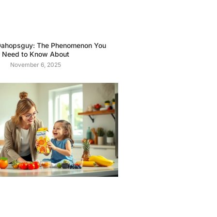
ahopsguy: The Phenomenon You
Need to Know About
November 6, 2025