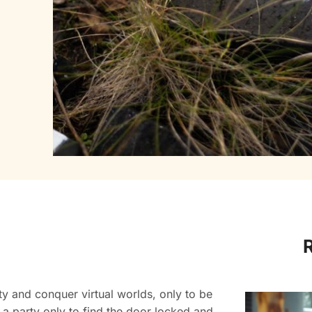
ty and conquer virtual worlds, only to be
 a party only to find the door locked and