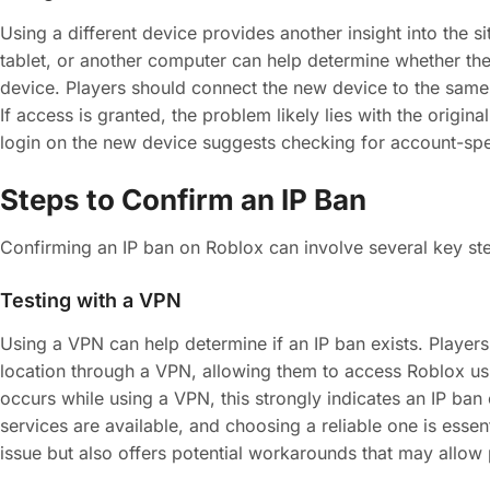
Using a different device provides another insight into the s
tablet, or another computer can help determine whether the I
device. Players should connect the new device to the same
If access is granted, the problem likely lies with the origin
login on the new device suggests checking for account-spec
Steps to Confirm an IP Ban
Confirming an IP ban on Roblox can involve several key step
Testing with a VPN
Using a VPN can help determine if an IP ban exists. Players 
location through a VPN, allowing them to access Roblox usi
occurs while using a VPN, this strongly indicates an IP ban
services are available, and choosing a reliable one is essen
issue but also offers potential workarounds that may allow