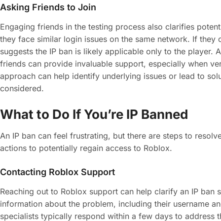
Asking Friends to Join
Engaging friends in the testing process also clarifies potent
they face similar login issues on the same network. If they
suggests the IP ban is likely applicable only to the player. 
friends can provide invaluable support, especially when ver
approach can help identify underlying issues or lead to so
considered.
What to Do If You’re IP Banned
An IP ban can feel frustrating, but there are steps to resolv
actions to potentially regain access to Roblox.
Contacting Roblox Support
Reaching out to Roblox support can help clarify an IP ban s
information about the problem, including their username a
specialists typically respond within a few days to address 