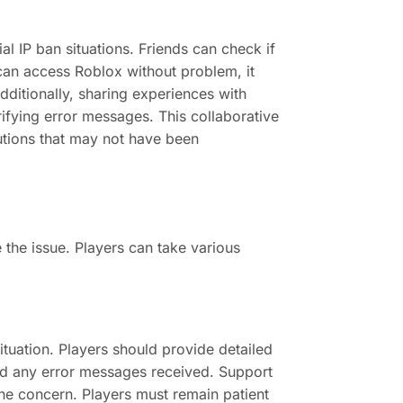
ial IP ban situations. Friends can check if
 can access Roblox without problem, it
Additionally, sharing experiences with
ifying error messages. This collaborative
lutions that may not have been
e the issue. Players can take various
ituation. Players should provide detailed
nd any error messages received. Support
the concern. Players must remain patient