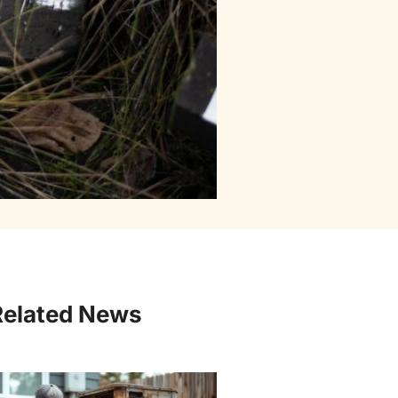
Related News