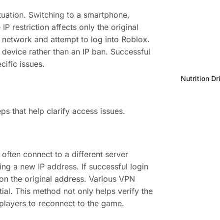
ituation. Switching to a smartphone,
P restriction affects only the original
 network and attempt to log into Roblox.
al device rather than an IP ban. Successful
ific issues.
Nutrition Dr
s that help clarify access issues.
often connect to a different server
ng a new IP address. If successful login
 on the original address. Various VPN
tial. This method not only helps verify the
 players to reconnect to the game.