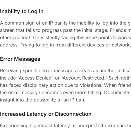
Inability to Log In
A common sign of an IP ban is the inability to log into the 
screen that fails to progress past the initial stage. Friends
others cannot. Consistently facing this issue points towards a
address. Trying to log in from different devices or network
Error Messages
Receiving specific error messages serves as another indi
include “Access Denied” or “Account Restricted.” Such notif
has faced disciplinary action due to violations. When frien
the error message becomes even more telling. Documentin
insight into the possibility of an IP ban.
Increased Latency or Disconnection
Experiencing significant latency or unexpected disconnect