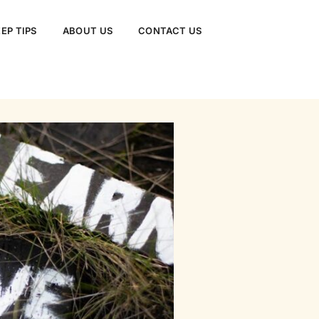
EP TIPS
ABOUT US
CONTACT US