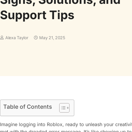
Support Tips
Alexa Taylor
May 21, 2025
Table of Contents
Imagine logging into Roblox, ready to unleash your creativi
met with the dreaded error message. It’s like showing up to