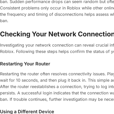
ban. Sudden performance drops can seem random but often 
Consistent problems only occur in Roblox while other onlin
the frequency and timing of disconnections helps assess w
ban.
Checking Your Network Connectio
Investigating your network connection can reveal crucial in
Roblox. Following these steps helps confirm the status of 
Restarting Your Router
Restarting the router often resolves connectivity issues. P
wait for 10 seconds, and then plug it back in. This simple a
After the router reestablishes a connection, trying to log int
persists. A successful login indicates that the connection w
ban. If trouble continues, further investigation may be nece
Using a Different Device