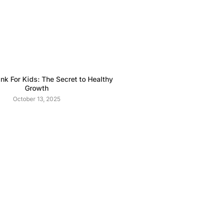
ink For Kids: The Secret to Healthy
Growth
October 13, 2025