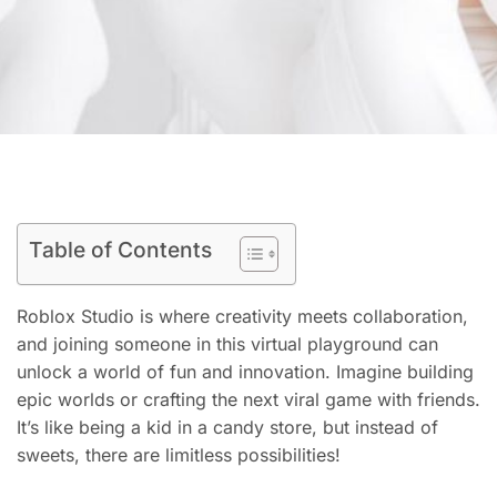
Table of Contents
Roblox Studio is where creativity meets collaboration,
and joining someone in this virtual playground can
unlock a world of fun and innovation. Imagine building
epic worlds or crafting the next viral game with friends.
It’s like being a kid in a candy store, but instead of
sweets, there are limitless possibilities!