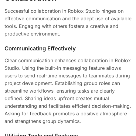
Successful collaboration in Roblox Studio hinges on
effective communication and the adept use of available
tools. Engaging with others fosters a creative and
productive environment.
Communicating Effectively
Clear communication enhances collaboration in Roblox
Studio. Using the built-in messaging feature allows
users to send real-time messages to teammates during
project development. Establishing group roles can
streamline workflows, ensuring tasks are clearly
defined. Sharing ideas upfront creates mutual
understanding and facilitates efficient decision-making.
Asking for feedback promotes a positive atmosphere
and strengthens group dynamics.
Utilizing Tools and Features