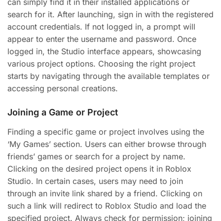
can simply find it in their installed applications or
search for it. After launching, sign in with the registered
account credentials. If not logged in, a prompt will
appear to enter the username and password. Once
logged in, the Studio interface appears, showcasing
various project options. Choosing the right project
starts by navigating through the available templates or
accessing personal creations.
Joining a Game or Project
Finding a specific game or project involves using the
‘My Games’ section. Users can either browse through
friends’ games or search for a project by name.
Clicking on the desired project opens it in Roblox
Studio. In certain cases, users may need to join
through an invite link shared by a friend. Clicking on
such a link will redirect to Roblox Studio and load the
specified project. Always check for permission; joining