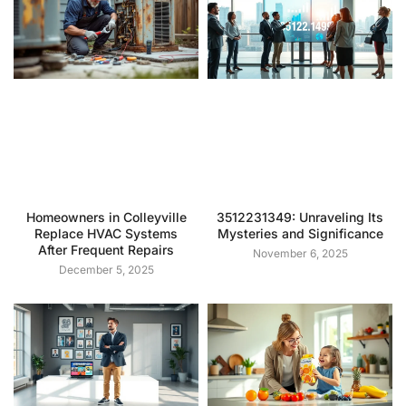
Homeowners in Colleyville
3512231349: Unraveling Its
Replace HVAC Systems
Mysteries and Significance
After Frequent Repairs
November 6, 2025
December 5, 2025