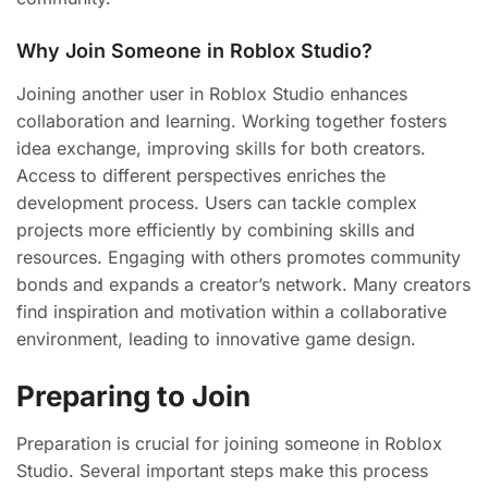
Why Join Someone in Roblox Studio?
Joining another user in Roblox Studio enhances
collaboration and learning. Working together fosters
idea exchange, improving skills for both creators.
Access to different perspectives enriches the
development process. Users can tackle complex
projects more efficiently by combining skills and
resources. Engaging with others promotes community
bonds and expands a creator’s network. Many creators
find inspiration and motivation within a collaborative
environment, leading to innovative game design.
Preparing to Join
Preparation is crucial for joining someone in Roblox
Studio. Several important steps make this process