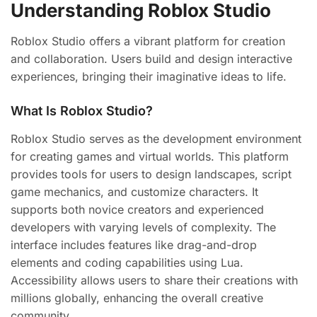
Understanding Roblox Studio
Roblox Studio offers a vibrant platform for creation
and collaboration. Users build and design interactive
experiences, bringing their imaginative ideas to life.
What Is Roblox Studio?
Roblox Studio serves as the development environment
for creating games and virtual worlds. This platform
provides tools for users to design landscapes, script
game mechanics, and customize characters. It
supports both novice creators and experienced
developers with varying levels of complexity. The
interface includes features like drag-and-drop
elements and coding capabilities using Lua.
Accessibility allows users to share their creations with
millions globally, enhancing the overall creative
community.