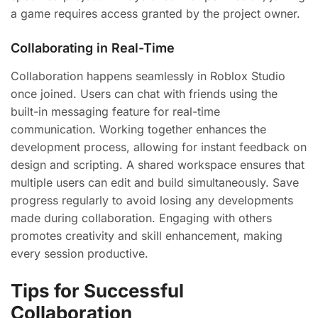
a game requires access granted by the project owner.
Collaborating in Real-Time
Collaboration happens seamlessly in Roblox Studio
once joined. Users can chat with friends using the
built-in messaging feature for real-time
communication. Working together enhances the
development process, allowing for instant feedback on
design and scripting. A shared workspace ensures that
multiple users can edit and build simultaneously. Save
progress regularly to avoid losing any developments
made during collaboration. Engaging with others
promotes creativity and skill enhancement, making
every session productive.
Tips for Successful
Collaboration