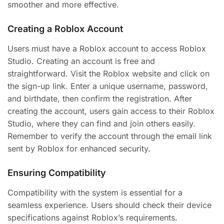
smoother and more effective.
Creating a Roblox Account
Users must have a Roblox account to access Roblox
Studio. Creating an account is free and
straightforward. Visit the Roblox website and click on
the sign-up link. Enter a unique username, password,
and birthdate, then confirm the registration. After
creating the account, users gain access to their Roblox
Studio, where they can find and join others easily.
Remember to verify the account through the email link
sent by Roblox for enhanced security.
Ensuring Compatibility
Compatibility with the system is essential for a
seamless experience. Users should check their device
specifications against Roblox’s requirements.