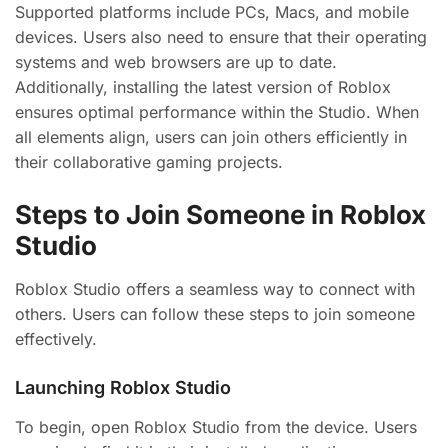
Supported platforms include PCs, Macs, and mobile
devices. Users also need to ensure that their operating
systems and web browsers are up to date.
Additionally, installing the latest version of Roblox
ensures optimal performance within the Studio. When
all elements align, users can join others efficiently in
their collaborative gaming projects.
Steps to Join Someone in Roblox
Studio
Roblox Studio offers a seamless way to connect with
others. Users can follow these steps to join someone
effectively.
Launching Roblox Studio
To begin, open Roblox Studio from the device. Users