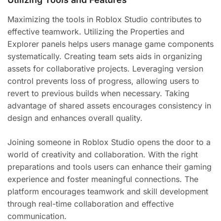
Maximizing the tools in Roblox Studio contributes to
effective teamwork. Utilizing the Properties and
Explorer panels helps users manage game components
systematically. Creating team sets aids in organizing
assets for collaborative projects. Leveraging version
control prevents loss of progress, allowing users to
revert to previous builds when necessary. Taking
advantage of shared assets encourages consistency in
design and enhances overall quality.
Joining someone in Roblox Studio opens the door to a
world of creativity and collaboration. With the right
preparations and tools users can enhance their gaming
experience and foster meaningful connections. The
platform encourages teamwork and skill development
through real-time collaboration and effective
communication.