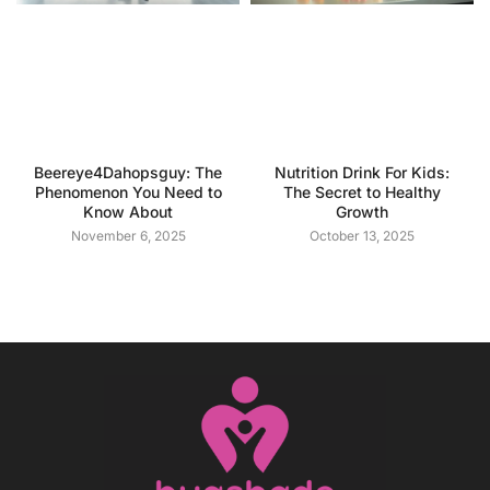
Beereye4Dahopsguy: The
Nutrition Drink For Kids:
Phenomenon You Need to
The Secret to Healthy
Know About
Growth
November 6, 2025
October 13, 2025