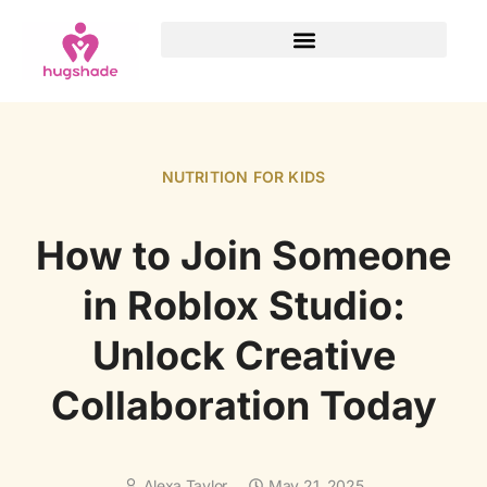
NUTRITION FOR KIDS
How to Join Someone
in Roblox Studio:
Unlock Creative
Collaboration Today
Alexa Taylor
May 21, 2025