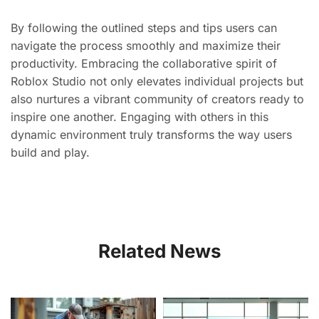
By following the outlined steps and tips users can
navigate the process smoothly and maximize their
productivity. Embracing the collaborative spirit of
Roblox Studio not only elevates individual projects but
also nurtures a vibrant community of creators ready to
inspire one another. Engaging with others in this
dynamic environment truly transforms the way users
build and play.
Related News