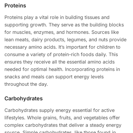
Proteins
Proteins play a vital role in building tissues and
supporting growth. They serve as the building blocks
for muscles, enzymes, and hormones. Sources like
lean meats, dairy products, legumes, and nuts provide
necessary amino acids. It’s important for children to
consume a variety of protein-rich foods daily. This
ensures they receive all the essential amino acids
needed for optimal health. Incorporating proteins in
snacks and meals can support energy levels
throughout the day.
Carbohydrates
Carbohydrates supply energy essential for active
lifestyles. Whole grains, fruits, and vegetables offer
complex carbohydrates that deliver a steady energy
source. Simple carbohydrates, like those found in