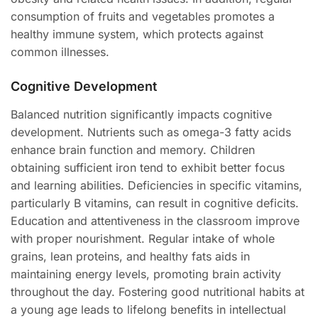
consumption of fruits and vegetables promotes a
healthy immune system, which protects against
common illnesses.
Cognitive Development
Balanced nutrition significantly impacts cognitive
development. Nutrients such as omega-3 fatty acids
enhance brain function and memory. Children
obtaining sufficient iron tend to exhibit better focus
and learning abilities. Deficiencies in specific vitamins,
particularly B vitamins, can result in cognitive deficits.
Education and attentiveness in the classroom improve
with proper nourishment. Regular intake of whole
grains, lean proteins, and healthy fats aids in
maintaining energy levels, promoting brain activity
throughout the day. Fostering good nutritional habits at
a young age leads to lifelong benefits in intellectual