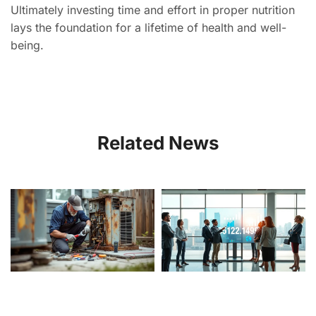
Ultimately investing time and effort in proper nutrition
lays the foundation for a lifetime of health and well-
being.
Related News