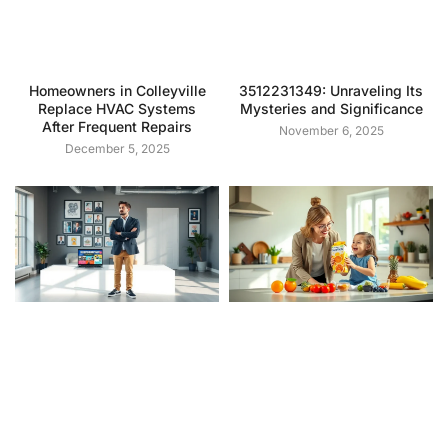
Homeowners in Colleyville
3512231349: Unraveling Its
Replace HVAC Systems
Mysteries and Significance
After Frequent Repairs
November 6, 2025
December 5, 2025