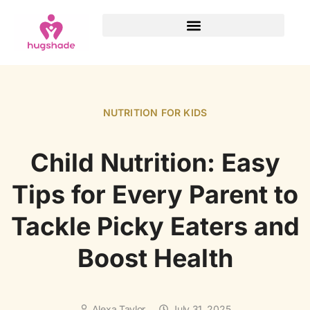
NUTRITION FOR KIDS
Child Nutrition: Easy
Tips for Every Parent to
Tackle Picky Eaters and
Boost Health
Alexa Taylor
July 31, 2025