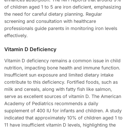
of children aged 1 to 5 are iron deficient, emphasizing
the need for careful dietary planning. Regular
screening and consultation with healthcare
professionals guide parents in monitoring iron levels
effectively.
Vitamin D Deficiency
Vitamin D deficiency remains a common issue in child
nutrition, impacting bone health and immune function.
Insufficient sun exposure and limited dietary intake
contribute to this deficiency. Fortified foods, such as
milk and cereals, along with fatty fish like salmon,
serve as excellent sources of vitamin D. The American
Academy of Pediatrics recommends a daily
supplement of 400 IU for infants and children. A study
indicated that approximately 10% of children aged 1 to
11 have insufficient vitamin D levels, highlighting the