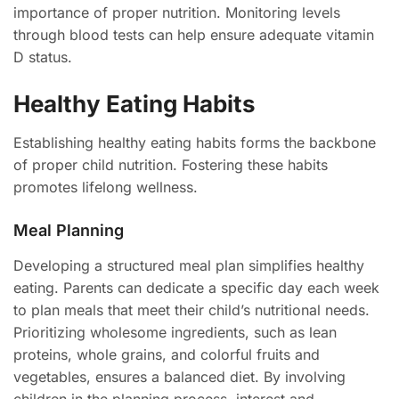
importance of proper nutrition. Monitoring levels
through blood tests can help ensure adequate vitamin
D status.
Healthy Eating Habits
Establishing healthy eating habits forms the backbone
of proper child nutrition. Fostering these habits
promotes lifelong wellness.
Meal Planning
Developing a structured meal plan simplifies healthy
eating. Parents can dedicate a specific day each week
to plan meals that meet their child’s nutritional needs.
Prioritizing wholesome ingredients, such as lean
proteins, whole grains, and colorful fruits and
vegetables, ensures a balanced diet. By involving