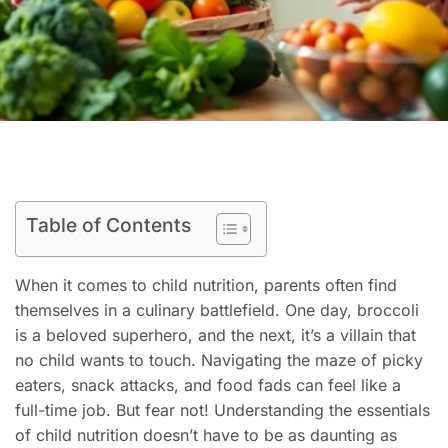
Table of Contents
When it comes to child nutrition, parents often find
themselves in a culinary battlefield. One day, broccoli
is a beloved superhero, and the next, it’s a villain that
no child wants to touch. Navigating the maze of picky
eaters, snack attacks, and food fads can feel like a
full-time job. But fear not! Understanding the essentials
of child nutrition doesn’t have to be as daunting as