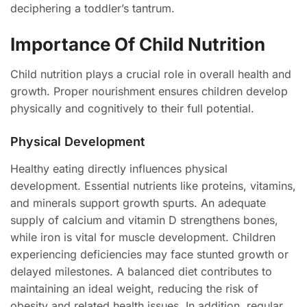
deciphering a toddler’s tantrum.
Importance Of Child Nutrition
Child nutrition plays a crucial role in overall health and
growth. Proper nourishment ensures children develop
physically and cognitively to their full potential.
Physical Development
Healthy eating directly influences physical
development. Essential nutrients like proteins, vitamins,
and minerals support growth spurts. An adequate
supply of calcium and vitamin D strengthens bones,
while iron is vital for muscle development. Children
experiencing deficiencies may face stunted growth or
delayed milestones. A balanced diet contributes to
maintaining an ideal weight, reducing the risk of
obesity and related health issues. In addition, regular