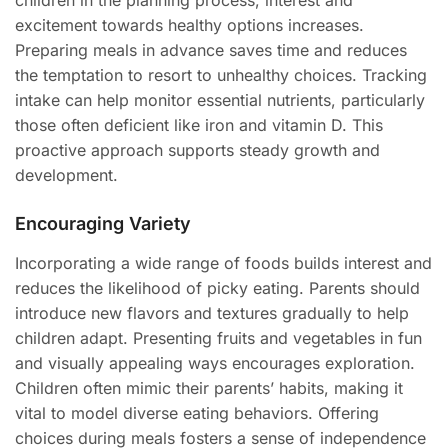
children in the planning process, interest and
excitement towards healthy options increases.
Preparing meals in advance saves time and reduces
the temptation to resort to unhealthy choices. Tracking
intake can help monitor essential nutrients, particularly
those often deficient like iron and vitamin D. This
proactive approach supports steady growth and
development.
Encouraging Variety
Incorporating a wide range of foods builds interest and
reduces the likelihood of picky eating. Parents should
introduce new flavors and textures gradually to help
children adapt. Presenting fruits and vegetables in fun
and visually appealing ways encourages exploration.
Children often mimic their parents’ habits, making it
vital to model diverse eating behaviors. Offering
choices during meals fosters a sense of independence