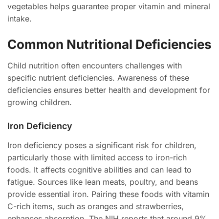
vegetables helps guarantee proper vitamin and mineral
intake.
Common Nutritional Deficiencies
Child nutrition often encounters challenges with
specific nutrient deficiencies. Awareness of these
deficiencies ensures better health and development for
growing children.
Iron Deficiency
Iron deficiency poses a significant risk for children,
particularly those with limited access to iron-rich
foods. It affects cognitive abilities and can lead to
fatigue. Sources like lean meats, poultry, and beans
provide essential iron. Pairing these foods with vitamin
C-rich items, such as oranges and strawberries,
enhances absorption. The NIH reports that around 9%