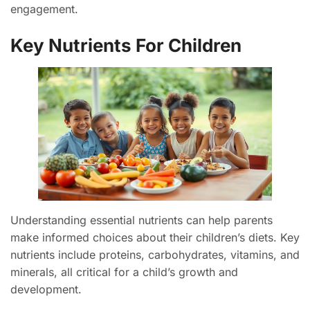
engagement.
Key Nutrients For Children
Understanding essential nutrients can help parents
make informed choices about their children’s diets. Key
nutrients include proteins, carbohydrates, vitamins, and
minerals, all critical for a child’s growth and
development.