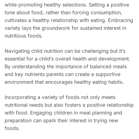
while promoting healthy selections. Setting a positive
tone about food, rather than forcing consumption,
cultivates a healthy relationship with eating. Embracing
variety lays the groundwork for sustained interest in
nutritious foods.
Navigating child nutrition can be challenging but it’s
essential for a child’s overall health and development.
By understanding the importance of balanced meals
and key nutrients parents can create a supportive
environment that encourages healthy eating habits.
Incorporating a variety of foods not only meets
nutritional needs but also fosters a positive relationship
with food. Engaging children in meal planning and
preparation can spark their interest in trying new
foods.