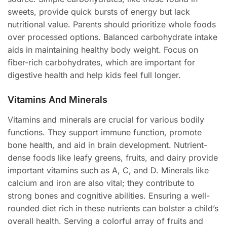
sweets, provide quick bursts of energy but lack
nutritional value. Parents should prioritize whole foods
over processed options. Balanced carbohydrate intake
aids in maintaining healthy body weight. Focus on
fiber-rich carbohydrates, which are important for
digestive health and help kids feel full longer.
Vitamins And Minerals
Vitamins and minerals are crucial for various bodily
functions. They support immune function, promote
bone health, and aid in brain development. Nutrient-
dense foods like leafy greens, fruits, and dairy provide
important vitamins such as A, C, and D. Minerals like
calcium and iron are also vital; they contribute to
strong bones and cognitive abilities. Ensuring a well-
rounded diet rich in these nutrients can bolster a child’s
overall health. Serving a colorful array of fruits and